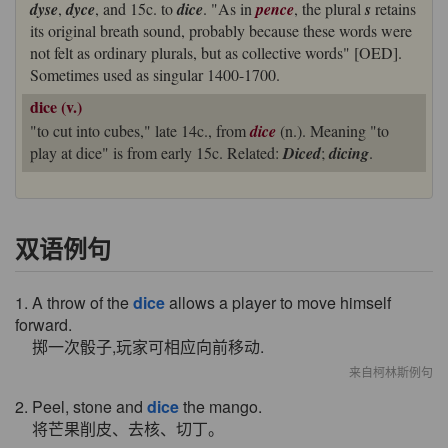
dyse
,
dyce
, and 15c. to
dice
. "As in
pence
, the plural
s
retains
its original breath sound, probably because these words were
not felt as ordinary plurals, but as collective words" [OED].
Sometimes used as singular 1400-1700.
dice (v.)
"to cut into cubes," late 14c., from
dice
(n.). Meaning "to
play at dice" is from early 15c. Related:
Diced
;
dicing
.
双语例句
1. A throw of the
dice
allows a player to move himself
forward.
掷一次骰子,玩家可相应向前移动.
来自柯林斯例句
2. Peel, stone and
dice
the mango.
将芒果削皮、去核、切丁。