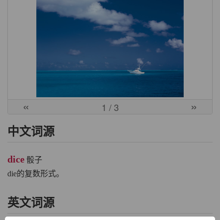
«
»
1
/ 3
中文词源
dice
骰子
die的复数形式。
英文词源