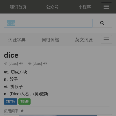
趣词首页
公众号
小程序
词源字典
词根词缀
英文词源
dice
英 [daɪs]
美 [daɪs]
vt.
切成方块
n.
骰子
vi.
掷骰子
n.
(Dice)人名；(英)戴斯
CET6+
TEM8
使用频率: