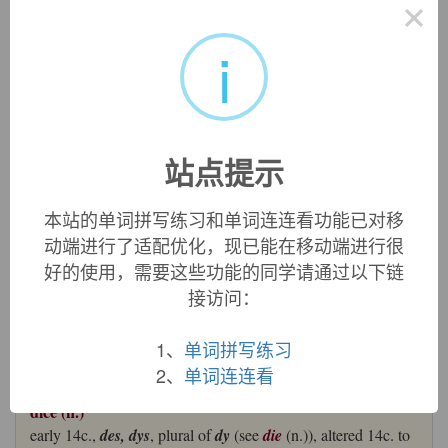
×
dice
i
dice:
[14]
Dice
originated, as every schoolboy knows, as the
plural of
die
, which it has now virtually replaced in British
English as the term for a ‘cube marked with numbers’.
Die
itself comes via Old French
de
from Latin
datum
, the past
participle of the verb
dare
(and source also of English
date
).
The main meaning of
dare
was ‘give’, but it also had the
站点提示
secondary sense ‘play’, as in ‘play a chess piece’.
本站的单词拼写练习和单词连连看功能已对移
The plural of the Old French word was
dez
(itself
动端进行了适配优化，现已能在移动端进行很
occasionally used as a singular), which gave rise to such
好的使用，需要这些功能的同学请通过以下链
Middle English forms as
des
,
dees
, and
deys
and, by around
1500,
dyse
. The singular
die
survives for ‘dice’ in American
接访问：
English, and also in the later subsidiary sense ‘block or other
device for stamping or impressing’ (which originated around
1、
单词拼写练习
1700).
2、
单词连连看
=>
date
,
donate
dice (n.)
early 14c.,
des, dys
, plural of
dy
(see
die
(n.)), altered 14c. to