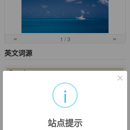
«
»
1
/ 3
英文词源
diagnosis
×
diagnosis:
[17] The underlying meaning of Greek
diágnōsis
was ‘knowing apart’. It was derived from
diagignóskein
i
‘distinguish, discern’, a compound verb formed from the
prefix
dia
- ‘apart’ and
gignóskein
‘know, perceive’ (a relative
of English
know
): In postclassical times the general notion of
‘distinguishing’ or ‘discerning’ was applied specifically to
medical examination in order to determine the nature of a
站点提示
disease.
=>
know