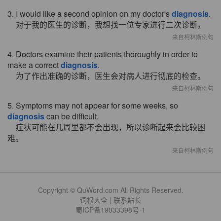
3. I would like a second opinion on my doctor's
diagnosis
.
对于我的医生的诊断，我想找一位专家进行二次诊断。
来自柯林斯例句
4. Doctors examine their patients thoroughly in order to
make a correct
diagnosis
.
为了作出准确的诊断，医生会对病人进行彻底的检查。
来自柯林斯例句
5. Symptoms may not appear for some weeks, so
diagnosis
can be difficult.
症状可能在几周里都不会出现，所以诊断起来会比较困
难。
来自柯林斯例句
Copyright © QuWord.com All Rights Reserved.
词根大全
|
联系站长
蜀ICP备19033398号-1