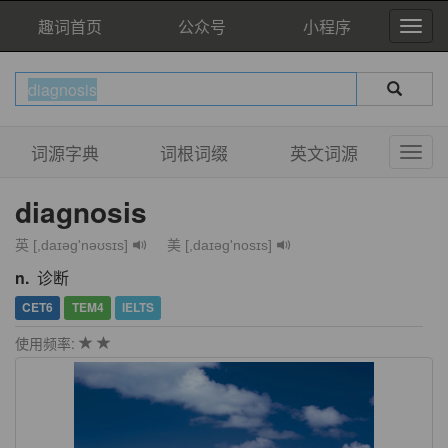
趣词首页
公众号
小程序
词源字典
词根词缀
英文词源
diagnosis
英 [,daɪəg'nəʊsɪs]
美 [,daɪəɡ'nosɪs]
n.
诊断
CET6
TEM4
IELTS
使用频率: