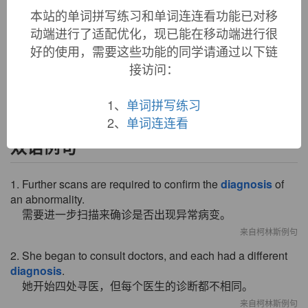
本站的单词拼写练习和单词连连看功能已对移
diagnosis (n.)
动端进行了适配优化，现已能在移动端进行很
1680s, medical Latin application of Greek
diagnosis
"a
好的使用，需要这些功能的同学请通过以下链
discerning, distinguishing," from stem of
diagignoskein
"discern, distinguish," literally "to know thoroughly," from
接访问：
dia-
"apart" (see
dia-
) +
gignoskein
"to learn" (see
gnostic
).
1、
单词拼写练习
2、
单词连连看
双语例句
1. Further scans are required to confirm the
diagnosis
of
an abnormality.
需要进一步扫描来确诊是否出现异常病变。
来自柯林斯例句
2. She began to consult doctors, and each had a different
diagnosis
.
她开始四处寻医，但每个医生的诊断都不相同。
来自柯林斯例句