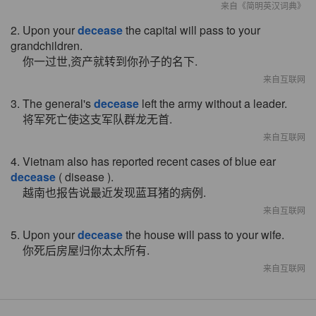
来自《简明英汉词典》
2. Upon your
decease
the capital will pass to your
grandchildren.
你一过世,资产就转到你孙子的名下.
来自互联网
3. The general's
decease
left the army without a leader.
将军死亡使这支军队群龙无首.
来自互联网
4. Vietnam also has reported recent cases of blue ear
decease
( disease ).
越南也报告说最近发现蓝耳猪的病例.
来自互联网
5. Upon your
decease
the house will pass to your wife.
你死后房屋归你太太所有.
来自互联网