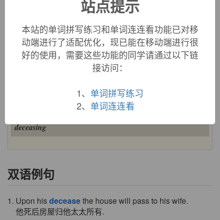
站点提示
decease (n.)
"death," early 14c., from Old French
deces
(12c., Modern
本站的单词拼写练习和单词连连看功能已对移
French
décès
) "decease, death," from Latin
decessus
"death"
动端进行了适配优化，现已能在移动端进行很
(euphemism for
mors
), also "a retirement, a departure," from
好的使用，需要这些功能的同学请通过以下链
decess-
, past participle stem of
decedere
"die, depart,
接访问：
withdraw," literally "to go down," from
de-
"away" (see
de-
)
+
cedere
"go" (see
cede
). Still used with a tinge of
euphemism.
1、
单词拼写练习
decease (v.)
2、
单词连连看
"to die," early 15c., from
decease
(n.). Related:
Deceased
;
deceasing
双语例句
1. Upon his
decease
the house will pass to his wife.
他死后房屋归他太太所有.