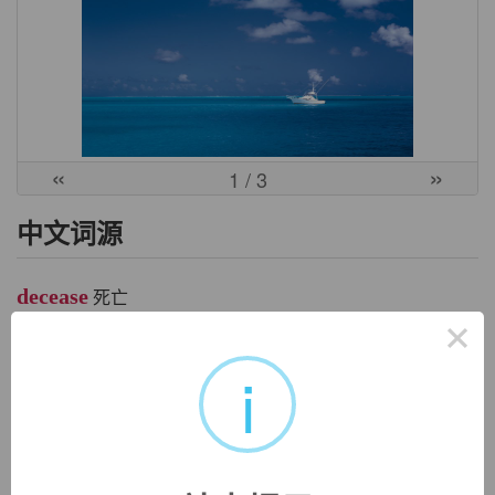
«
»
1
/ 3
中文词源
decease
死亡
×
de-, 向下，离开。cease, 停止，终止。引申义死亡。
i
英文词源
decease
decease:
see
predecessor