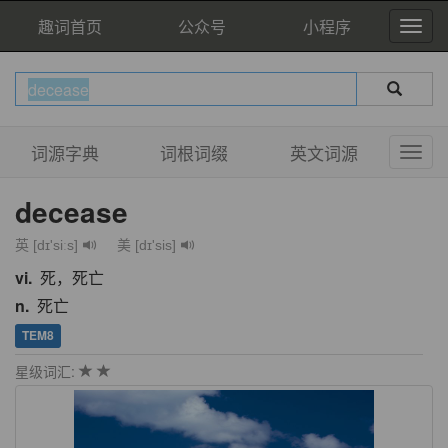
趣词首页
公众号
小程序
词源字典
词根词缀
英文词源
decease
英 [dɪ'siːs]
美 [dɪ'sis]
vi.
死，死亡
n.
死亡
TEM8
星级词汇: