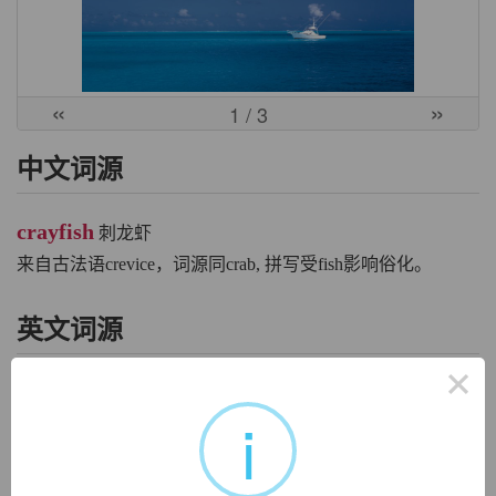
«
»
1
/ 3
中文词源
crayfish
刺龙虾
来自古法语crevice，词源同crab, 拼写受fish影响俗化。
英文词源
×
crayfish
i
crayfish:
[14] The
crayfish
is related etymologically as well
as biologically to the crab. The Old High German word for
‘crab’ was
krebiz
(source of modern German
krebs
). This