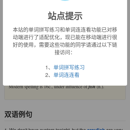
was borrowed into Old French as
crevice
(modern French
has preserved the variant form
écrevisse
), and transmitted to
站点提示
Middle English as
crevis
. Association of the final syllable
with
fish
led by the 16th century to its transformation to
crayfish
(a variant Middle English form
cravis
became
本站的单词拼写练习和单词连连看功能已对移
crawfish
).
动端进行了适配优化，现已能在移动端进行很
=>
crab
,
crawfish
好的使用，需要这些功能的同学请通过以下链
crayfish (n.)
接访问：
"small, freshwater lobster," early 14c.,
crevis
, from Old
French
crevice
"crayfish" (13c., Modern French
écrevisse
),
1、
单词拼写练习
probably from Frankish
*krebitja
or a similar Germanic word
that is a diminutive form of the root of
crab
(n.1); compare
2、
单词连连看
Old High German
krebiz
"crab, shellfish," German
Krebs
.
Modern spelling is 16c., under influence of
fish
(n.).
双语例句
1. We don't have oysters tonight, but the
crayfish
are very