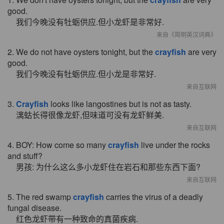
good.
我们今晚没有牡蛎供应.但小龙虾是非常好.
来自《简明英汉词典》
2. We do not have oysters tonight, but the
crayfish
are very
good.
我们今晚没有牡蛎供应.但小龙是非常好.
来自互联网
3.
Crayfish
looks like langostines but is not as tasty.
漓蛄长得很像龙虾,但味道可没有龙虾鲜美.
来自互联网
4. BOY: How come so many
crayfish
live under the rocks
and stuff?
男孩: 为什么这么多小龙虾住在岩石和那些东西下面?
来自互联网
5. The red swamp
crayfish
carries the virus of a deadly
fungal disease.
红色龙虾带有一种致命的真菌疾病.