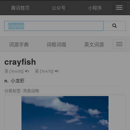
趣词首页
公众号
小程序
词源字典
词根词缀
英文词源
crayfish
英 ['kreɪfɪʃ]
美 ['kre'fɪʃ]
n.
小龙虾
分类标签: 壳类动物