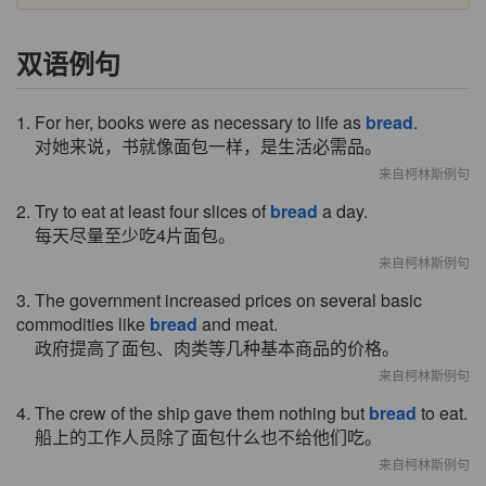
双语例句
1. For her, books were as necessary to life as
bread
.
对她来说，书就像面包一样，是生活必需品。
来自柯林斯例句
2. Try to eat at least four slices of
bread
a day.
每天尽量至少吃4片面包。
来自柯林斯例句
3. The government increased prices on several basic
commodities like
bread
and meat.
政府提高了面包、肉类等几种基本商品的价格。
来自柯林斯例句
4. The crew of the ship gave them nothing but
bread
to eat.
船上的工作人员除了面包什么也不给他们吃。
来自柯林斯例句