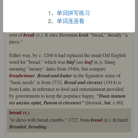
But OED argues at some length for the basic sense being not
"cooked food" but "piece of food," and the Old English word
1、
单词拼写练习
deriving from a Proto-Germanic
*braudsmon-
"fragments,
2、
单词连连看
bits" (cognate with Old High German
brosma
"crumb," Old
English
breotan
"to break in pieces") and being related to the
root of
break
(v.). It cites Slovenian
kruh
"bread," literally "a
piece."
Either way, by c. 1200 it had replaced the usual Old English
word for "bread," which was
hlaf
(see
loaf
(n.)). Slang
meaning "money" dates from 1940s, but compare
breadwinner
.
Bread-and-butter
in the figurative sense of
"basic needs" is from 1732.
Bread and circuses
(1914) is
from Latin, in reference to food and entertainment provided
by governments to keep the populace happy.
"Duas tantum
res anxius optat, Panem et circenses"
[Juvenal,
Sat.
x.80].
bread (v.)
"to dress with bread crumbs," 1727, from
bread
(n.). Related:
Breaded
;
breading
.