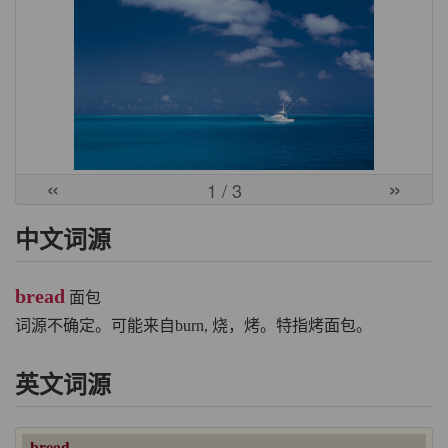
«
»
1
/ 3
中文词源
bread
面包
词源不确定。可能来自burn, 烧，烤。特指烤面包。
英文词源
bread