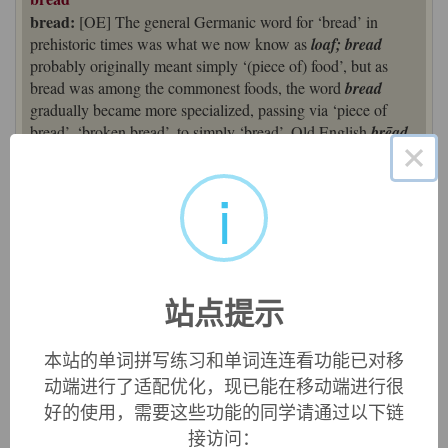
bread:
[OE] The general Germanic word for ‘bread’ in
prehistoric times was what we now know as
loaf; bread
probably originally meant simply ‘(piece of) food’, but as
bread was among the commonest foods, the word
bread
gradually became more specialized, passing via ‘piece of
bread’, ‘broken bread’, to simply ‘bread’. Old English
brēad
×
and related Germanic forms such as German
brot
and
Swedish
bröd
point to a hypothetical Germanic precursor
i
*
brautham
, but the word’s ultimate origins are unknown.
Some etymologists have derived it from Indo- European
*
bhreu
-, source of English
brew
.
bread (n.)
Old English
bread
"bit, crumb, morsel; bread," cognate with
站点提示
Old Norse
brauð
, Danish
brød
, Old Frisian
brad
, Middle
Dutch
brot
, Dutch
brood
, German
Brot
. According to one
本站的单词拼写练习和单词连连看功能已对移
theory [Watkins, etc.] from Proto-Germanic
*brautham
,
动端进行了适配优化，现已能在移动端进行很
which would be from the root of
brew
(v.) and refer to the
leavening.
好的使用，需要这些功能的同学请通过以下链
接访问：