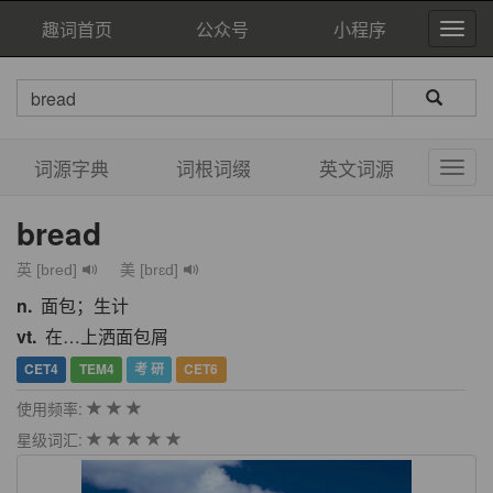
趣词首页
公众号
小程序
词源字典
词根词缀
英文词源
bread
英 [bred]
美 [brɛd]
n.
面包；生计
vt.
在…上洒面包屑
CET4
TEM4
考 研
CET6
使用频率:
星级词汇: