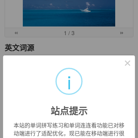
«
»
1
/ 3
英文词源
×
ballistics (n.)
i
1753, "art of throwing; science of projectiles," with
-ics
+
Latin
ballista
"ancient military machine for hurling stones,"
from Greek
ballistes
, from
ballein
"to throw, to throw so as to
hit," also in a looser sense, "to put, place, lay;" from PIE root
*gwele-
(1) "to throw, reach," in extended senses "to pierce"
站点提示
(cognates: Sanskrit
apa-gurya
"swinging,"
balbaliti
"whirls,
twirls;" Greek
bole
"a throw, beam, ray,"
belemnon
"dart,
javelin,"
belone
"needle"). Here, too, probably belongs
本站的单词拼写练习和单词连连看功能已对移
Greek
ballizein
"to dance," literally "to throw one's body,"
动端进行了适配优化，现已能在移动端进行很
ancient Greek dancing being highly athletic.