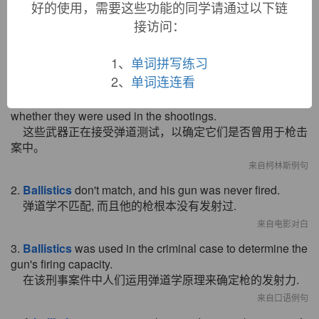
好的使用，需要这些功能的同学请通过以下链
接访问：
双语例句
1、
单词拼写练习
2、
单词连连看
1. The weapons are undergoing
ballistics
tests to see
whether they were used in the shootings.
这些武器正在接受弹道测试，以确定它们是否曾用于枪击
案中。
来自柯林斯例句
2.
Ballistics
don't match, and his gun was never fired.
弹道学不匹配, 而且他的枪根本没有发射过.
来自电影对白
3.
Ballistics
was used in the criminal case to determine the
gun's firing capacity.
在该刑事案件中人们运用弹道学原理来确定枪的发射力.
来自口语例句