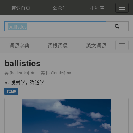
趣词首页
公众号
小程序
词源字典
词根词缀
英文词源
ballistics
英 [bə'lɪstɪks]
美 [bə'lɪstɪks]
n.
发射学，弹道学
TEM8