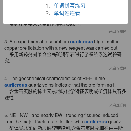
1、
单词拼写练习
来自互联网
2、
单词连连看
2. Gold ore main type is
auriferous
quartz vein type.
金矿床主要为含金硫化物石英脉型.
来自互联网
3. An experimental research on
auriferous
high - sulfur
copper ore flotation with a new reagent was carried out.
采用新药剂对某含金高硫铜矿石进行了系统浮选试验研
究.
来自互联网
4. The geochemical characteristics of REE in the
auriferous
quartz veins indicate that the ore forming f.
含金石英脉的稀土元素地球化学特征表明成矿流体具有多
源性.
来自互联网
5. NE - NW - and nearly EW - trending fissures induced
from the major fracture are infilled with
auriferous
quartz.
矿体受北东向断层破碎带控制,含金石英脉充填在由主断