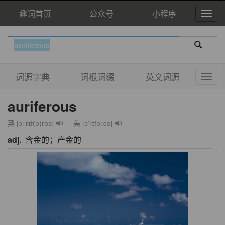
趣词首页
公众号
小程序
词源字典
词根词缀
英文词源
auriferous
英 [ɔː'rɪf(ə)rəs]
美 [ɔ'rɪfərəs]
adj.
含金的；产金的