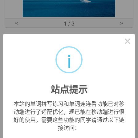
«
»
1
/ 3
英文词源
×
i
auriferous (adj.)
"containing gold," 1727, from Latin
aurifer
"gold-bearing,"
from
auri-
, comb. form of
aurum
"gold" (see
aureate
) +
-fer
"producing, bearing" (see
infer
).
站点提示
本站的单词拼写练习和单词连连看功能已对移
双语例句
动端进行了适配优化，现已能在移动端进行很
好的使用，需要这些功能的同学请通过以下链
1. The occurrence and distribution
auriferous
quartz is
接访问：
strictly controlled by NNE - NE fault.
含金石英脉的产出和分布严格受NNE—NE向断裂控制.