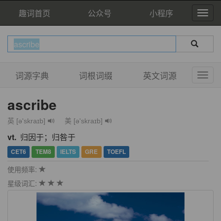
趣词首页
公众号
小程序
词源字典
词根词缀
英文词源
ascribe
英 [ə'skraɪb]
美 [ə'skraɪb]
vt.
归因于；归咎于
CET6
TEM8
IELTS
GRE
TOEFL
使用频率:
星级词汇: