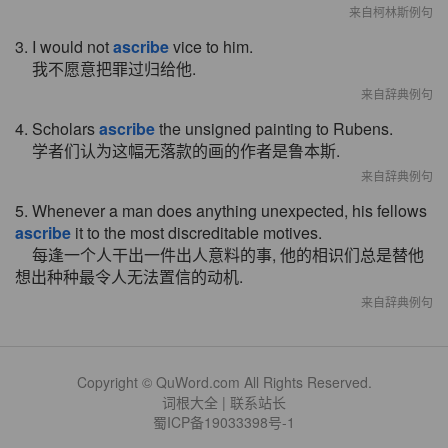
来自柯林斯例句
3. I would not
ascribe
vice to him.
我不愿意把罪过归给他.
来自辞典例句
4. Scholars
ascribe
the unsigned painting to Rubens.
学者们认为这幅无落款的画的作者是鲁本斯.
来自辞典例句
5. Whenever a man does anything unexpected, his fellows
ascribe
it to the most discreditable motives.
每逢一个人干出一件出人意料的事, 他的相识们总是替他
想出种种最令人无法置信的动机.
来自辞典例句
Copyright © QuWord.com All Rights Reserved.
词根大全
|
联系站长
蜀ICP备19033398号-1