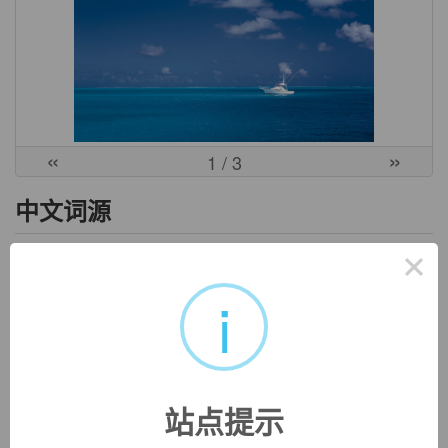
«
»
1
/ 3
中文词源
×
ascribe
认为
i
前缀a-同ad-. 词根scribe, 写，见describe.
英文词源
站点提示
ascribe
ascribe:
see
scribe