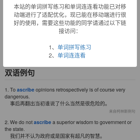
本站的单词拼写练习和单词连连看功能已对移
ascribe (v.)
动端进行了适配优化，现已能在移动端进行很
mid-14c.,
ascrive
, from Old French
ascrivre
"to inscribe;
好的使用，需要这些功能的同学请通过以下链
attribute, impute," from Latin
ascribere
"to write in, to add to
in a writing," from
ad-
"to" (see
ad-
) +
scribere
"to write"
接访问：
(see
script
(n.)). Spelling restored by 16c. Related:
Ascribed
;
ascribing
.
1、
单词拼写练习
2、
单词连连看
双语例句
1. To
ascribe
opinions retrospectively is of course very
dangerous.
事后再翻出当初谁说了什么当然是很危险的。
来自柯林斯例句
2. We do not
ascribe
a superior wisdom to government or
the state.
我们并不认为政府或是国家有超凡的智慧。