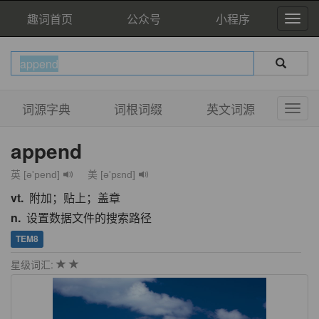
趣词首页
公众号
小程序
词源字典
词根词缀
英文词源
append
英 [ə'pend]
美 [ə'pɛnd]
vt.
附加；贴上；盖章
n.
设置数据文件的搜索路径
TEM8
星级词汇: