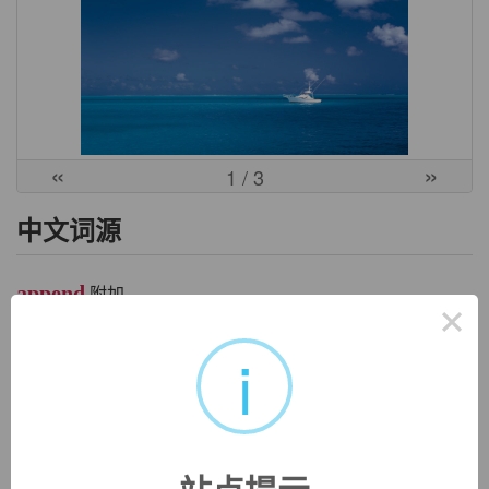
«
»
1
/ 3
中文词源
append
附加
×
前缀ap-同ad-. 词根pend, 悬挂，见pendulum, 钟摆。
i
英文词源
append (v.)
late 14c., "to belong to as a possession or right," from Old