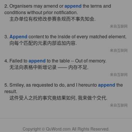
2. Organisers may amend or
append
the terms and
conditions without prior notification.
主办单位有权修改参赛条规而不事先知会.
来自互联网
3.
Append
content to the inside of every matched element.
向每个匹配的元素内部追加内容.
来自互联网
4. Failed to
append
to the table -- Out of memory.
无法向表格中新增记录 —— 内存不足.
来自互联网
5. Smiley, as requested to do, and I hereunto
append
the
result.
这件受人之托的事究竟结果如何, 我来做个交代.
来自互联网
Copyright © QuWord.com All Rights Reserved.