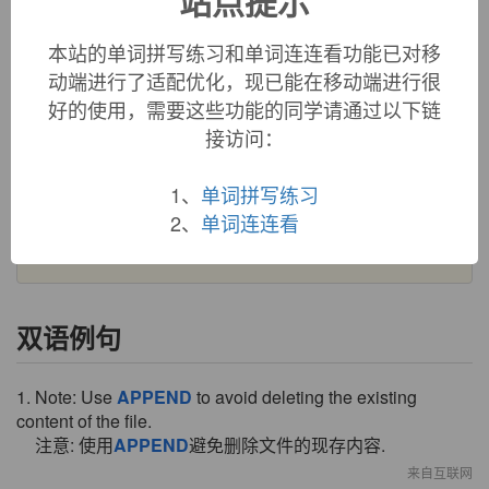
站点提示
French
apendre
(13c.) belong, be dependent (on); attach
(oneself) to; hang, hang up," and directly from Latin
本站的单词拼写练习和单词连连看功能已对移
appendere
"to cause to hang (from something), weigh," from
动端进行了适配优化，现已能在移动端进行很
ad-
"to" (see
ad-
) +
pendere
"hang" (see
pendant
).
好的使用，需要这些功能的同学请通过以下链
接访问：
Meaning "to hang on, attach as a pendant" is 1640s; that of
"attach as an appendix" is recorded by 1843. OED says the
original word was obsolete by c. 1500, and these later
1、
单词拼写练习
transitive senses represent a reborrowing from Latin or
2、
单词连连看
French. Related:
Appended
;
appending
.
双语例句
1. Note: Use
APPEND
to avoid deleting the existing
content of the file.
注意: 使用
APPEND
避免删除文件的现存内容.
来自互联网