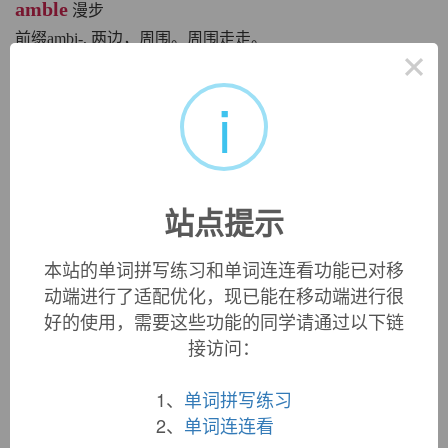
amble
漫步
前缀ambi-, 两边，周围。周围走走。
×
英文词源
i
amble
amble:
[14] The ultimate source of
amble
(and of
perambulator
[17], and thus of its abbreviation
pram
[19]) is
站点提示
the Latin verb
ambulāre
‘walk’. This was a compound verb,
formed from the prefix
ambi
- (as in AMBIDEXTROUS) and
本站的单词拼写练习和单词连连看功能已对移
the base *
el
- ‘go’, which also lies behind
exile
and
alacrity
动端进行了适配优化，现已能在移动端进行很
[15] (from Latin
alacer
‘lively, eager’, a compound of the
base *
el
- and
ācer
‘sharp’ – source of English
acid
).
好的使用，需要这些功能的同学请通过以下链
接访问：
Latin
ambulāre
developed into Provençal
amblar
, which
eventually reached English via Old French
ambler
. At first
1、
单词拼写练习
the English word was used for referring to a particular
2、
单词连连看
(leisurely) gait of a horse, and it was not until the end of the
16th century that it began to be used of people.