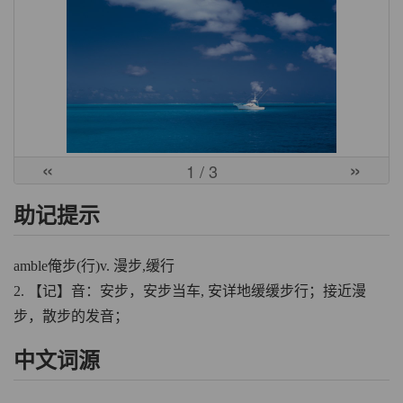
«
»
1
/ 3
助记提示
amble俺步(行)v. 漫步,缓行
2. 【记】音：安步，安步当车, 安详地缓缓步行；接近漫
步，散步的发音；
中文词源