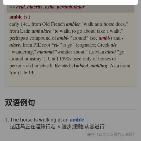
=>
acid
,
alacrity
,
exile
,
perambulator
amble (v.)
early 14c., from Old French
ambler
"walk as a horse does,"
from Latin
ambulare
"to walk, to go about, take a walk,"
perhaps a compound of
ambi-
"around" (see
ambi-
) and
-
ulare
, from PIE root
*el-
"to go" (cognates: Greek
ale
"wandering,"
alaomai
"wander about;" Latvian
aluot
"go
around or astray"). Until 1590s used only of horses or
persons on horseback. Related:
Ambled
;
ambling
. As a noun,
from late 14c.
双语例句
1. The horse is walking at an
amble
.
这匹马正在溜蹄行走. vi漫步;缓驰;从容进行
来自《现代英汉综合大词典》