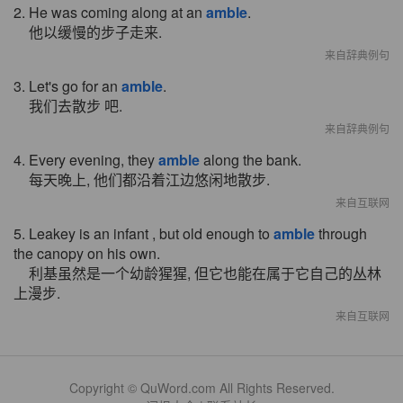
2. He was coming along at an
amble
.
他以缓慢的步子走来.
来自辞典例句
3. Let's go for an
amble
.
我们去散步 吧.
来自辞典例句
4. Every evening, they
amble
along the bank.
每天晚上, 他们都沿着江边悠闲地散步.
来自互联网
5. Leakey is an infant , but old enough to
amble
through
the canopy on his own.
利基虽然是一个幼龄猩猩, 但它也能在属于它自己的丛林
上漫步.
来自互联网
Copyright © QuWord.com All Rights Reserved.