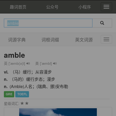
趣词首页
公众号
小程序
词源字典
词根词缀
英文词源
amble
英 ['æmb(ə)l]
美 ['æmbl]
vi.
（马）缓行；从容漫步
n.
（马的）缓行步态；漫步
n.
(Amble)人名；(瑞典、挪)安布勒
GRE
TOEFL
星级词汇: