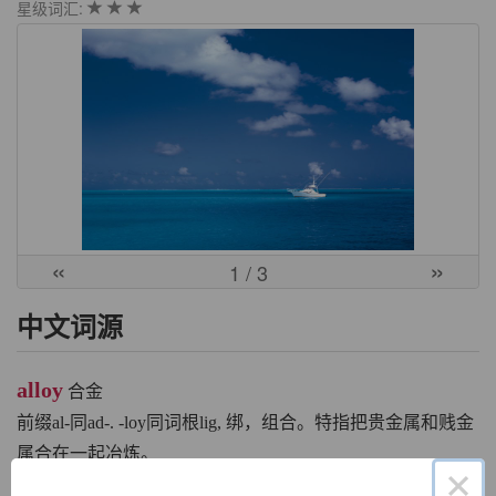
星级词汇:
«
»
1
/ 3
中文词源
alloy
合金
前缀al-同ad-. -loy同词根lig, 绑，组合。特指把贵金属和贱金
属合在一起冶炼。
×