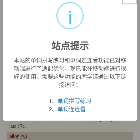
英文词源
i
alloy
alloy:
[16] The notion of ‘mixing’ in
alloy
originated in the
idea of ‘binding’ in Latin
ligāre
‘tie’ (source of English
站点提示
ligament
,
ligature
, and
lien
– via Old French
loien
from
Latin
ligāmen
‘bond’). Addition of the prefix
ad
- gave
本站的单词拼写练习和单词连连看功能已对移
alligāre
‘bind one thing to another’, hence ‘combine’. This
动端进行了适配优化，现已能在移动端进行很
passed into Old French as
aleier
, where it eventually became
aloier
– hence English
alloy
.
好的使用，需要这些功能的同学请通过以下链
=>
ally
,
lien
,
ligament
,
ligature
接访问：
alloy (n.)
early 14c. "relative freedom of a noble metal from alloy or
1、
单词拼写练习
other impurities," from Anglo-French
alai
, Old French
aloi
,
2、
单词连连看
from
aloiier
(see
alloy
(v.)). Meaning " base metal alloyed
with a noble metal" is from c. 1400. Modern spelling from
late 17c.
alloy (v.)