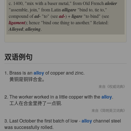
c. 1400, "mix with a baser metal," from Old French
aloiier
"assemble, join," from Latin
alligare
"bind to, tie to,"
compound of
ad-
"to" (see
ad-
) +
ligare
"to bind" (see
ligament
); hence "bind one thing to another." Related:
Alloyed
;
alloying
.
双语例句
1. Brass is an
alloy
of copper and zinc.
黄铜是铜锌合金。
来自《权威词典》
2. The worker worked in a little copper with the
alloy
.
工人在合金里搀了一点铜.
来自《简明英汉词典》
3. Last October the first batch of low -
alloy
channel steel
was successfully rolled.