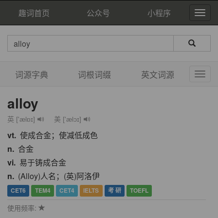
趣词首页
公众号
小程序
词源字典
词根词缀
英文词源
alloy
英 ['ælɒɪ]
美 ['ælɔɪ]
vt.
使成合金；使减低成色
n.
合金
vi.
易于铸成合金
n.
(Alloy)人名；(英)阿洛伊
CET6
TEM4
CET4
IELTS
考 研
TOEFL
使用频率: