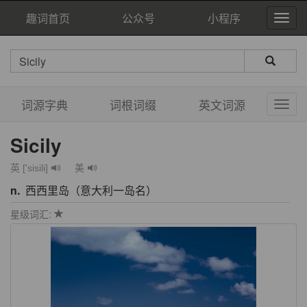
趣词首页
公众号
小程序
词源字典
词根词缀
英文词源
Sicily
英 ['sisili]
美
n.
西西里岛（意大利一岛名）
星级词汇: