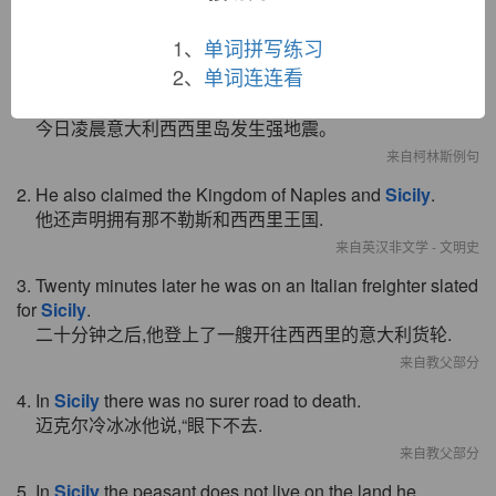
双语例句
1、
单词拼写练习
2、
单词连连看
1. A powerful earthquake struck the Italian island of
Sicily
early this morning.
今日凌晨意大利西西里岛发生强地震。
来自柯林斯例句
2. He also claimed the Kingdom of Naples and
Sicily
.
他还声明拥有那不勒斯和西西里王国.
来自英汉非文学 - 文明史
3. Twenty minutes later he was on an Italian freighter slated
for
Sicily
.
二十分钟之后,他登上了一艘开往西西里的意大利货轮.
来自教父部分
4. In
Sicily
there was no surer road to death.
迈克尔冷冰冰他说,“眼下不去.
来自教父部分
5. In
Sicily
the peasant does not live on the land he