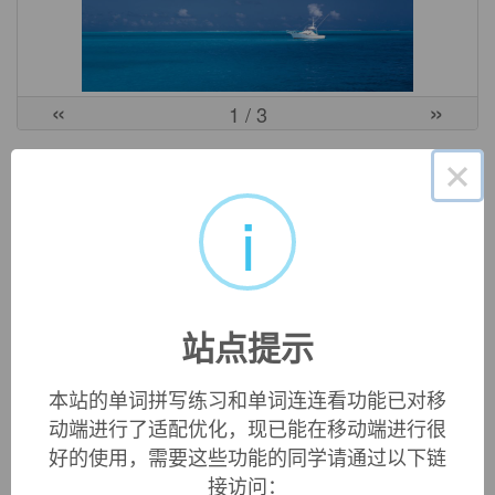
«
»
1
/ 3
英文词源
×
i
Sicily
island off the southwest tip of Italy, from Latin
Sicilia
, from
Greek
Sikelia
, from
Sikeloi
(plural) "Sicilians," from the
name of an ancient people living along the Tiber, whence
站点提示
part of them emigrated to the island that was thereafter named
for them. The Greeks distinguished
Sikeliotes
"a Greek
colonist in Sicily" from
Sikelos
"a native Sicilian." Related:
本站的单词拼写练习和单词连连看功能已对移
Sicilian
.
动端进行了适配优化，现已能在移动端进行很
好的使用，需要这些功能的同学请通过以下链
接访问：