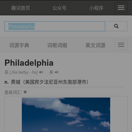
趣词首页
公众号
小程序
词源字典
词根词缀
英文词源
Philadelphia
英 [,filə'delfjə; -fiə]
美
n.
费城（美国宾夕法尼亚州东南部港市）
星级词汇: