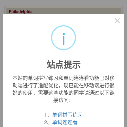
Philadelphia
×
city in Pennsylvania, U.S., from Greek, taken by William
Penn to mean "brotherly love," from
philos
"loving" (see
-
i
phile
) +
adelphos
"brother" (see
Adelphia
). Also the name
recalls that of the ancient city in Lydia, mentioned in the New
Testament, which was so called in honor of Attalos II
Philadelphos
, 2c B.C.E. king of Pergamon, who founded it.
His title is said to have meant "loving the brethren."
站点提示
Philadelphia lawyer
"clever, shrewd attorney" attested from
1788 in London, said originally to have been applied to
Andrew Hamilton, who obtained the famous acquittal of J.P.
本站的单词拼写练习和单词连连看功能已对移
Zenger on libel charges in 1735.
动端进行了适配优化，现已能在移动端进行很
[C]ricket and coaching were after all popular in
好的使用，需要这些功能的同学请通过以下链
their day in places besides Philadelphia. It was
接访问：
merely that Philadelphia kept on with them
longer than most places. This is a perennial
1、
单词拼写练习
Philadelphia trick, and gives to Philadelphia a
2、
单词连连看
sort of perpetual feeling of loss. Philadelphians