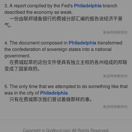
3. A report compiled by the Fed's
Philadelphia
branch
described the economy as weak.
一份由联邦储备银行的费城分部汇编的报告说经济不景
气。
来自柯林斯例句
4. The document composed in
Philadelphia
transformed
the confederation of sovereign states into a national
government.
在费城起草的这份文件使具有独立主权的各州组成的邦联
变成了国家政府。
来自柯林斯例句
5. The only time that we attempted to do something like that
was in the city of
Philadelphia
.
只有在费城那次我们曾试着做那样的事。
来自柯林斯例句
Copyright © QuWord.com All Rights Reserved.