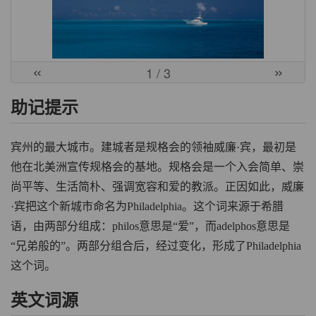
«
»
1
/ 3
助记提示
宾州的最大城市。建城者是规格会的领袖威廉·宾，最初是
他在北美洲宣传规格会的基地。规格会是一个入会简单、崇
尚平等、生活简朴、强调宽容和爱的教派。正因如此，威廉
·宾把这个新城市命名为Philadelphia。这个词来源于希腊
语，由两部分组成：philos意思是“爱”，而adelphos意思是
“兄弟般的”。两部分组合后，经过变化，形成了Philadelphia
这个词。
英文词源