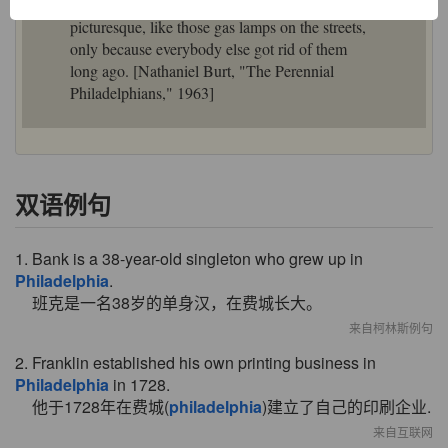
are always just now getting rid of things that are
picturesque, like those gas lamps on the streets,
only because everybody else got rid of them
long ago. [Nathaniel Burt, "The Perennial
Philadelphians," 1963]
双语例句
1. Bank is a 38-year-old singleton who grew up in
Philadelphia
.
班克是一名38岁的单身汉，在费城长大。
来自柯林斯例句
2. Franklin established his own printing business in
Philadelphia
in 1728.
他于1728年在费城(
philadelphia
)建立了自己的印刷企业.
来自互联网