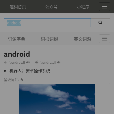
趣词首页
公众号
小程序
词源字典
词根词缀
英文词源
android
英 ['ændrɒɪd]
美 ['ændrɔɪd]
n.
机器人；安卓操作系统
星级词汇: