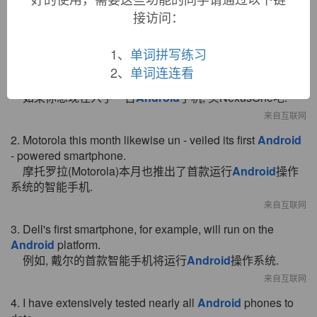
接访问：
双语例句
1、
单词拼写练习
1. If you want an
Android
phone right now, get a Nexus
2、
单词连连看
One.
如果你想现在入手一台
Android
手机, 买NexusOne吧.
来自互联网
2. Motorola this month likewise un - veiled its first
Android
- powered smartphone.
摩托罗拉(Motorola)本月也推出了首款运行
Android
操作
系统的智能手机.
来自互联网
3. Dell's first smartphone, for example, will run on the
Android
platform.
例如, 戴尔的首款智能手机将运行
Android
操作系统.
来自互联网
4. I have extensively tested nearly all
Android
phones to