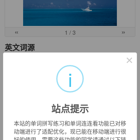
«
»
1
/ 3
英文词源
×
android (n.)
i
"automaton resembling a human being," 1837, in early use
often in reference to automated chess players, from Modern
Latin
androides
(itself attested as a Latin word in English
from 1727), from Greek
andro-
"male" (see
andro-
) +
-eides
"form, shape" (see
-oid
). Greek
androdes
meant "like a man,
站点提示
manly;" compare also Greek
andrias
"image of a man,
statue." Listed as "rare" in OED 1st edition (1879),
本站的单词拼写练习和单词连连看功能已对移
popularized from c. 1951 by science fiction writers.
动端进行了适配优化，现已能在移动端进行很
好的使用，需要这些功能的同学请通过以下链