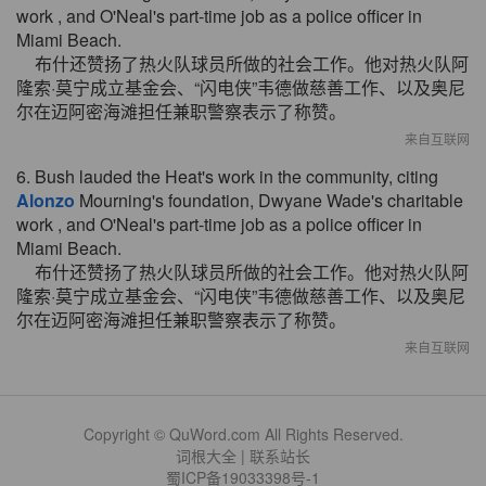
work , and O'Neal's part-time job as a police officer in
Miami Beach.
布什还赞扬了热火队球员所做的社会工作。他对热火队阿
隆索·莫宁成立基金会、“闪电侠”韦德做慈善工作、以及奥尼
尔在迈阿密海滩担任兼职警察表示了称赞。
来自互联网
6. Bush lauded the Heat's work in the community, citing
Alonzo
Mourning's foundation, Dwyane Wade's charitable
work , and O'Neal's part-time job as a police officer in
Miami Beach.
布什还赞扬了热火队球员所做的社会工作。他对热火队阿
隆索·莫宁成立基金会、“闪电侠”韦德做慈善工作、以及奥尼
尔在迈阿密海滩担任兼职警察表示了称赞。
来自互联网
Copyright © QuWord.com All Rights Reserved.
词根大全
|
联系站长
蜀ICP备19033398号-1