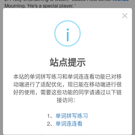
Mourning. 'He's a special player. '
×
“他的表演让人赏心悦目，”热火中锋莫宁表示，“他是个超
一流的球员。”
i
来自互联网
3. American professional basketball player
Alonzo
Mourning is retiring after learning that he will need a kidney
transplant.
美国职业篮球明星阿伦佐。莫宁在得知需要接受肾移植手
站点提示
术后决定退役。
来自互联网
本站的单词拼写练习和单词连连看功能已对移
4. Like
Alonzo
in the scenario you've just read, you may
动端进行了适配优化，现已能在移动端进行很
find that most of your decisions are simple and routine.
好的使用，需要这些功能的同学请通过以下链
Occasionally, though, you'll face a truly tough call.
接访问：
就像在序幕中已经了解到的阿伦佐一样，你会发现你的绝
大多数决定都是简单而平常的。
1、
单词拼写练习
来自互联网
2、
单词连连看
5. Bush lauded the Heat's work in the community, citing
Alonzo
Mourning's foundation, Dwyane Wade's charitable