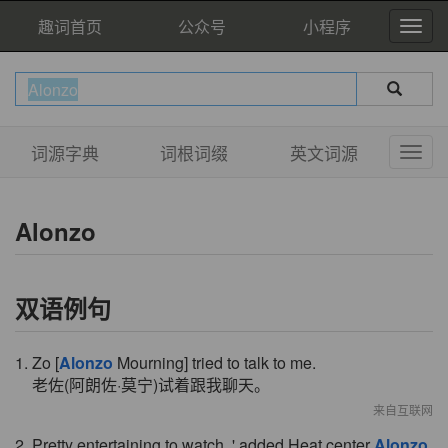
趣词首页
公众号
小程序
词源字典
词根词缀
英文词源
Alonzo
双语例句
1. Zo [
Alonzo
Mourning] tried to talk to me.
老佐(阿朗佐·莫宁)试着跟我聊天。
来自互联网
2. Pretty entertaining to watch, ' added Heat center
Alonzo