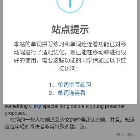
意义。
来自互联网
10. Leslie:
ery
good. Here is our price list.
站点提示
莱司利：好的。这是我们的价目表。
来自互联网
本站的单词拼写练习和单词连连看功能已对移
11. In the case of center
-
positioned gate, moving die is not
动端进行了适配优化，现已能在移动端进行很
separated from fixed die due to the interference of the
biscuit part and the cutting of gate is
ery
difficult after
好的使用，需要这些功能的同学请通过以下链
pulling out the product.
接访问：
对于中心位置浇口，由于产品顶出后模具配件和浇品处披
锋阻碍很难去掉而造成动模与定模不能分开。
1、
单词拼写练习
来自互联网
2、
单词连连看
12. Some here t. oday knew her as a . girl, and saw
something v.
ery
special long before a young preacher
proposed.
在场的一些人在她还是少女的时候就认识她，并且。知道
这位年轻的祈祷者非常特殊的建。议。
来自互联网