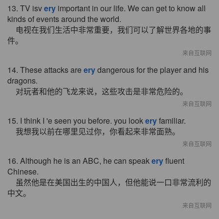
13. TV isv
ery
important in our life. We can get to know all
kinds of events around the world.
电视在我们生活中非常重要，我们可以了解世界各地的事
件。
来自互联网
14. These attacks are
ery
dangerous for the player and his
dragons.
对玩者和他的飞龙来说，这些攻击是非常危险的。
来自互联网
15. I think I 'e seen you before. you look
ery
familiar.
我想我以前在哪里见过你，你看起来非常面熟。
来自互联网
16. Although he is an ABC, he can speak
ery
fluent
Chinese.
虽然他是在美国出生的中国人，但他能说一口非常流利的
中文。
来自互联网