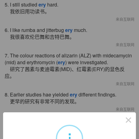
5. I still studied
ery
hard.
我依旧用功读书。
来自互联网
6. I like rumba and jitterbug
ery
much.
我很喜欢伦巴舞和吉特巴舞。
来自互联网
7. The colour reactions of alizarin (ALZ) with midecamycin
(mid) and erythromycin (
ery
) were investigated.
研究了茜素与麦迪霉素(MID)、红霉素(ERY)的显色反
应。
来自互联网
8. Earlier studies hae yielded
ery
different findings.
更早的研究有非常不同的发现。
来自互联网
×
9. The refrigeration cycle of new style mixed absorption isv
ery
applied for solar air
-
conditioner.
i
新型混合吸收式制冷循环对太阳能空调实用化具有很大的