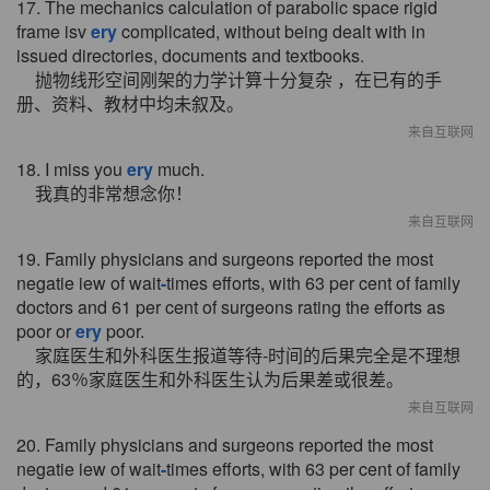
17. The mechanics calculation of parabolic space rigid
frame isv
ery
complicated, without being dealt with in
issued directories, documents and textbooks.
抛物线形空间刚架的力学计算十分复杂 ，在已有的手
册、资料、教材中均未叙及。
来自互联网
18. I miss you
ery
much.
我真的非常想念你！
来自互联网
19. Family physicians and surgeons reported the most
negatie iew of wait
-
times efforts, with 63 per cent of family
doctors and 61 per cent of surgeons rating the efforts as
poor or
ery
poor.
家庭医生和外科医生报道等待-时间的后果完全是不理想
的，63％家庭医生和外科医生认为后果差或很差。
来自互联网
20. Family physicians and surgeons reported the most
negatie iew of wait
-
times efforts, with 63 per cent of family