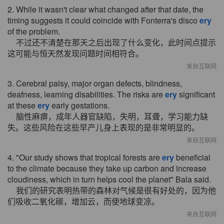
2. While it wasn't clear what changed after that date, the
timing suggests it could coincide with Fonterra's disco
ery
of the problem.
不过还不清楚在那天之后出现了什么变化，此时间点提示
这可能与恒天然发现问题时间相符合。
来自互联网
3. Cerebral palsy, major organ defects, blindness,
deafness, learning disabilities. The risks are
ery
significant
at these
ery
early gestations.
脑性麻痹，成年人器官缺陷，失明，耳聋，学习能力缺
失。这些风险在这些早产儿身上表现的是非常明显的。
来自互联网
4. "Our study shows that tropical forests are
ery
beneficial
to the climate because they take up carbon and increase
cloudiness, which in turn helps cool the planet" Bala said.
我们的研究表明热带的森林对气候是很有好处的，因为他
们吸收二氧化碳，增加云，而使地球变凉。
来自互联网