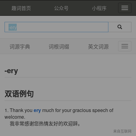
趣词首页
公众号
小程序
词源字典
词根词缀
英文词源
-ery
双语例句
1. Thank you
ery
much for your gracious speech of
welcome.
我非常感谢您热情友好的欢迎辞。
来自互联网