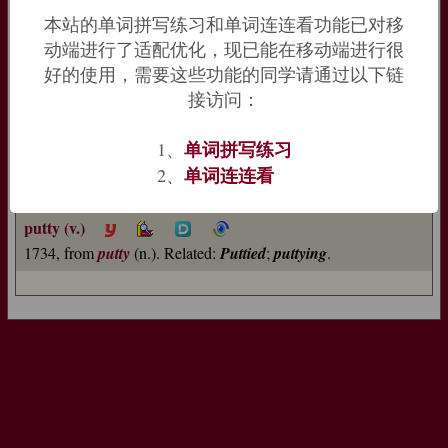
now familiar application to the window-pane sealant.
本站的单词拼写练习和单词连连看功能已对移
=>
pot
动端进行了适配优化，现已能在移动端进行很
putty (n.)
好的使用，需要这些功能的同学请通过以下链
1630s, "type of plasterer's cement," from French
potée
接访问：
"polishing powder" (12c.), originally "pot-full, contents of a
pot," from Old French
pot
"container" (see
pot
(n.1)). Meaning
单词拼写练习
1、
"soft mixture for sealing window panes" first recorded 1706.
单词连连看
2、
Figurative use in reference to one easily influenced is from
1924.
Putty knife
attested from 1834.
putty (v.)
1734, from
putty
(n.). Related:
Puttied
;
puttying
.