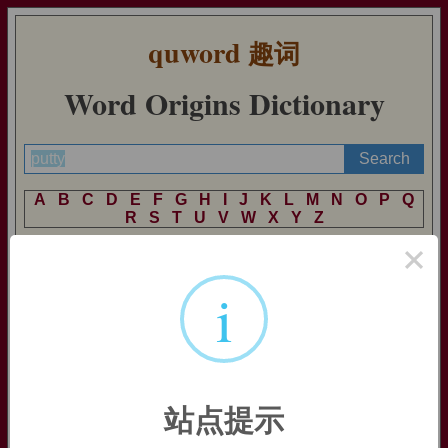
quword
趣词
Word Origins Dictionary
A
B
C
D
E
F
G
H
I
J
K
L
M
N
O
P
Q
R
S
T
U
V
W
X
Y
Z
×
i
putty
putty:
[17] Etymologically,
putty
is something that comes from
a
pot
. It was borrowed from French
potée
‘contents of a pot’, a
derivative of
pot
‘pot’. By the time English acquired it, it had
come to be applied to a powder made from heated tin, used by
jewellers for polishing, and for a cement made from lime and
站点提示
water, used as a top coating on plaster – both substances made
in pots. The latter led on in English in the 18th century to the