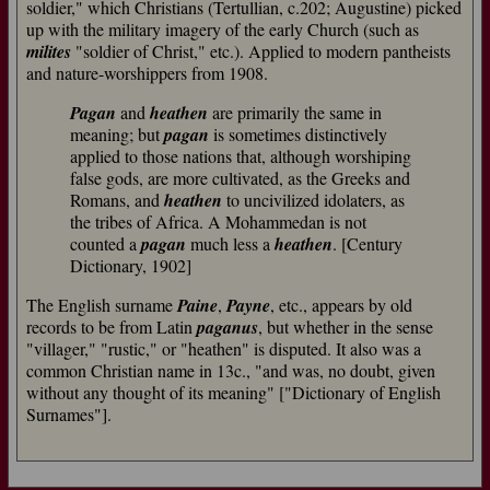
soldier," which Christians (Tertullian, c.202; Augustine) picked
up with the military imagery of the early Church (such as
milites
"soldier of Christ," etc.). Applied to modern pantheists
and nature-worshippers from 1908.
Pagan
and
heathen
are primarily the same in
meaning; but
pagan
is sometimes distinctively
applied to those nations that, although worshiping
false gods, are more cultivated, as the Greeks and
Romans, and
heathen
to uncivilized idolaters, as
the tribes of Africa. A Mohammedan is not
counted a
pagan
much less a
heathen
. [Century
Dictionary, 1902]
The English surname
Paine
,
Payne
, etc., appears by old
records to be from Latin
paganus
, but whether in the sense
"villager," "rustic," or "heathen" is disputed. It also was a
common Christian name in 13c., "and was, no doubt, given
without any thought of its meaning" ["Dictionary of English
Surnames"].