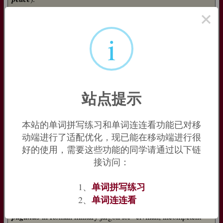
×
It was extended metaphorically to ‘country area, village’, and
the noun
pāgānus
was derived from it, denoting ‘country-
i
dweller’. But then this in its turn began to shift semantically,
first to ‘civilian’ and then (based on the early Christian notion
that all members of the church were ‘soldiers’ of Christ) to
‘heathen’ – whence English
pagan
.
=>
pact
,
page
,
pale
,
peace
,
peasant
,
pole
站点提示
pagan (n.)
late 14c., from Late Latin
paganus
"pagan," in classical Latin
"villager, rustic; civilian, non-combatant" noun use of adjective
本站的单词拼写练习和单词连连看功能已对移
meaning "of the country, of a village," from
pagus
"country
动端进行了适配优化，现已能在移动端进行很
people; province, rural district," originally "district limited by
markers," thus related to
pangere
"to fix, fasten," from PIE
好的使用，需要这些功能的同学请通过以下链
root
*pag-
"to fix" (see
pact
). As an adjective from early 15c.
接访问：
Religious sense is often said to derive from conservative rural
单词拼写练习
1、
adherence to the old gods after the Christianization of Roman
towns and cities; but the word in this sense predates that period
单词连连看
2、
in Church history, and it is more likely derived from the use of
paganus
in Roman military jargon for "civilian, incompetent