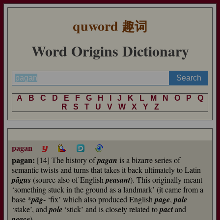
quword
趣词
Word Origins Dictionary
A
B
C
D
E
F
G
H
I
J
K
L
M
N
O
P
Q
R
S
T
U
V
W
X
Y
Z
pagan
pagan:
[14] The history of
pagan
is a bizarre series of
semantic twists and turns that takes it back ultimately to Latin
pāgus
(source also of English
peasant
). This originally meant
‘something stuck in the ground as a landmark’ (it came from a
base *
pāg
- ‘fix’ which also produced English
page
,
pale
‘stake’, and
pole
‘stick’ and is closely related to
pact
and
peace
).