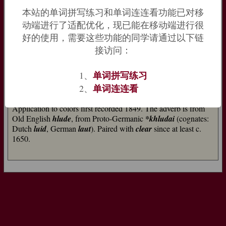
本站的单词拼写练习和单词连连看功能已对移
loud (adj.)
动端进行了适配优化，现已能在移动端进行很
Old English
hlud
"noisy, making noise, sonorous," from West
好的使用，需要这些功能的同学请通过以下链
Germanic
*khluthaz
"heard" (cognates: Old Frisian and Old
Saxon
hlud
, Middle Dutch
luut
, Dutch
luid
, Old High German
接访问：
hlut
, German
laut
"loud"), from PIE past participle
*klutos-
(cognates: Sanskrit
srutah
, Greek
klytos
"heard of, celebrated,"
单词拼写练习
1、
Armenian
lu
"known," Welsh
clod
"praise"), from root
*kleu-
单词连连看
2、
"to hear" (see
listen
).
Application to colors first recorded 1849. The adverb is from
Old English
hlude
, from Proto-Germanic
*khludai
(cognates:
Dutch
luid
, German
laut
). Paired with
clear
since at least c.
1650.