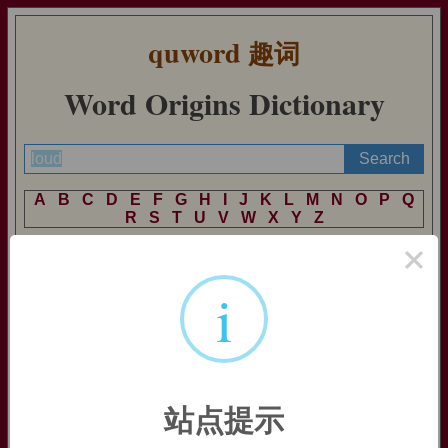
quword
趣词
Word Origins Dictionary
A
B
C
D
E
F
G
H
I
J
K
L
M
N
O
P
Q
R
S
T
U
V
W
X
Y
Z
×
i
loud
loud:
[OE] The underlying meaning of
loud
is ‘heard, audible’
– for it goes back ultimately to an Indo-European *
klu
- ‘hear’
(source also of English
listen
). The past participial form based
on this, *
klūtós
, passed into prehistoric West Germanic as
*
khluthaz
, which has since differentiated into German
laut
,
站点提示
Dutch
luid
, and English
loud
.
=>
listen