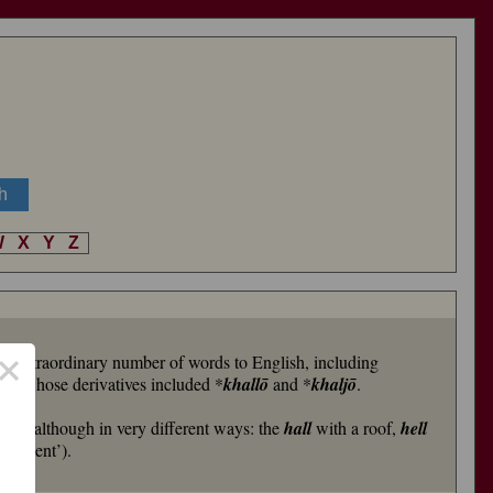
W
X
Y
Z
×
 an extraordinary number of words to English, including
al
-, whose derivatives included *
khallō
and *
khaljō
.
ces’, although in very different ways: the
hall
with a roof,
hell
ishment’).