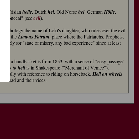
 Old Frisian
helle
, Dutch
hel
, Old Norse
hel
, German
Hölle
,
ver, conceal" (see
cell
).
 mythology the name of Loki's daughter, who rules over the evil
了
lso of the
Limbus Patrum
, place where the Patriarchs, Prophets,
功
ratively for "state of misery, any bad experience" since at least
ven in a handbasket is from 1853, with a sense of "easy passage"
uld
go to hell
is in Shakespeare ("Merchant of Venice").
riginally with reference to riding on horseback.
Hell on wheels
railroad and their vices.