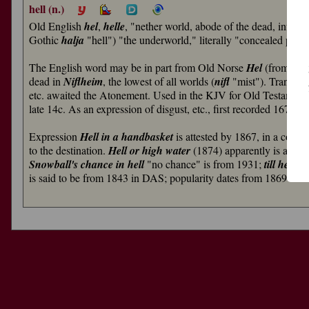
hell (n.)
Old English
hel
,
helle
, "nether world, abode of the dead, infer
Gothic
halja
"hell") "the underworld," literally "concealed pla
The English word may be in part from Old Norse
Hel
(from Pro
dead in
Niflheim
, the lowest of all worlds (
nifl
"mist"). Transfer 
etc. awaited the Atonement. Used in the KJV for Old Testame
late 14c. As an expression of disgust, etc., first recorded 1670s.
Expression
Hell in a handbasket
is attested by 1867, in a conte
to the destination.
Hell or high water
(1874) apparently is a vari
Snowball's chance in hell
"no chance" is from 1931;
till hell f
is said to be from 1843 in DAS; popularity dates from 1869 in ref