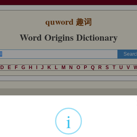
quword
趣词
Word Origins Dictionary
D
E
F
G
H
I
J
K
L
M
N
O
P
Q
R
S
T
U
V
 ultimately to Indo-European *
kel
- ‘cover, hide’, which was contributed
 possibly
colour
and
holster
. Its Germanic descendant was *
khel
-, *
kh
i
ish
hell
– so both
hall
and
hell
were originally ‘concealed or covered pla
 German
hölle
, Dutch
hel
, and Swedish
helvete
(in which
vete
means ‘pun