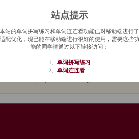
站点提示
nal regions," from Proto-Germanic
*haljo
"the underworld" (cognates: f.
ce" (compare Old Norse
hellir
"cave, cavern"), from PIE
*kel-
(2) "to co
to-Germanic
*halija
"one who covers up or hides something"), in Norse
本站的单词拼写练习和单词连连看功能已对移动端进行
of a pagan concept and word to a Christian idiom. In Middle English, a
适配优化，现已能在移动端进行很好的使用，需要这些
nt Hebrew
Sheol
and New Testament Greek
Hades
,
Gehenna
. Used figu
能的同学请通过以下链接访问：
单词拼写练习
xt implying use from a few years before, and the notion of going to Hea
1、
ation of
between the devil and the deep blue sea
. To wish someone wo
单词连连看
2、
reezes over
"never" is from 1832. To ride
hell for leather
is from 1889, o
erence to the temporary workers' towns along the U.S. transcontinental 