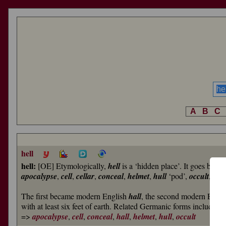
A
B
C
hell
hell:
[OE] Etymologically,
hell
is a ‘hidden place’. It goes back
apocalypse
,
cell
,
cellar
,
conceal
,
helmet
,
hull
‘pod’,
occult
, and
The first became modern English
hall
, the second modern Engl
with at least six feet of earth. Related Germanic forms include
=>
apocalypse
,
cell
,
conceal
,
hall
,
helmet
,
hull
,
occult