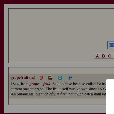
A
B
C
grapefruit (n.)
1814, from
grape
+
fruit
. Said to have been so called for its ta
current one emerged. The fruit itself was known since 1693 (in H
An ornamental plant chiefly at first, not much eaten until late 19c