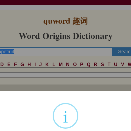
quword
趣词
Word Origins Dictionary
D
E
F
G
H
I
J
K
L
M
N
O
P
Q
R
S
T
U
V
ste, or perhaps because it grows in clusters. Perhaps a marketing name; 
ans Sloane's catalogue of Jamaican plants); presumably it originated i
i
.