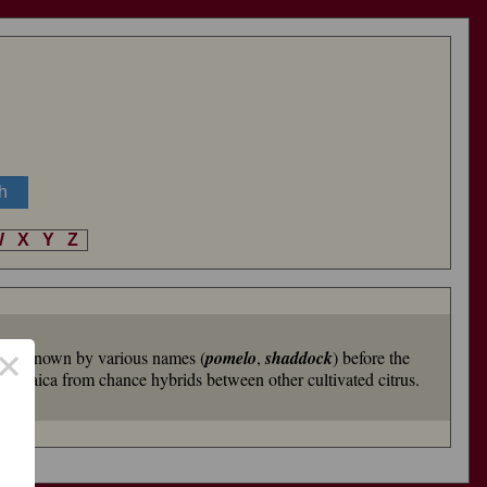
W
X
Y
Z
×
it was known by various names (
pomelo
,
shaddock
) before the
n Jamaica from chance hybrids between other cultivated citrus.