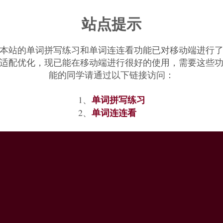
站点提示
本站的单词拼写练习和单词连连看功能已对移动端进行
适配优化，现已能在移动端进行很好的使用，需要这些
能的同学请通过以下链接访问：
单词拼写练习
1、
单词连连看
2、