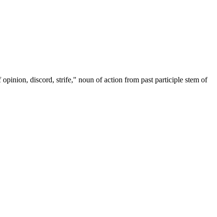
 opinion, discord, strife," noun of action from past participle stem of