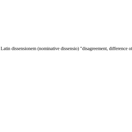
m Latin
dissensionem
(nominative
dissensio
) "disagreement, difference of