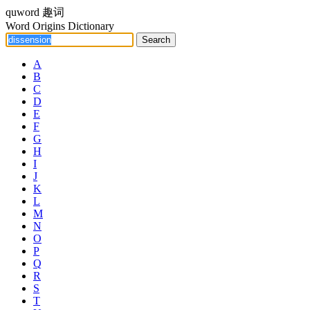
quword
趣词
Word Origins Dictionary
A
B
C
D
E
F
G
H
I
J
K
L
M
N
O
P
Q
R
S
T