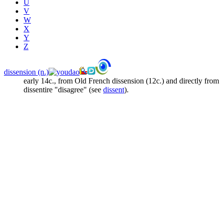
U
V
W
X
Y
Z
dissension (n.)
early 14c., from Old French
dissension
(12c.) and directly fro
dissentire
"disagree" (see
dissent
).