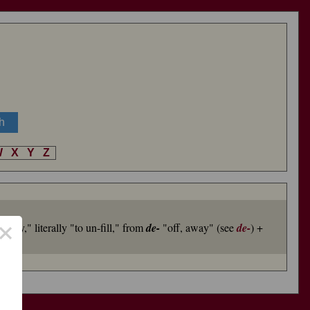
W
X
Y
Z
×
empty," literally "to un-fill," from
de-
"off, away" (see
de-
) +