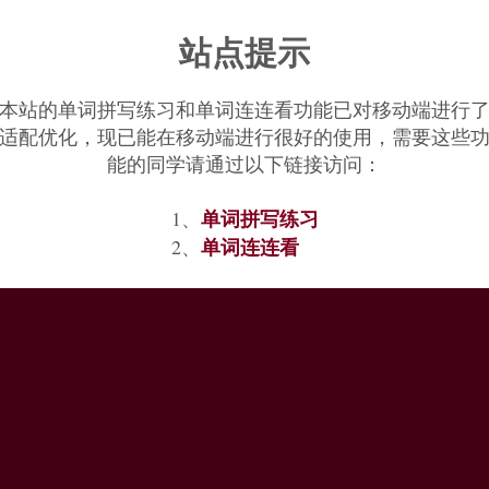
站点提示
本站的单词拼写练习和单词连连看功能已对移动端进行
适配优化，现已能在移动端进行很好的使用，需要这些
能的同学请通过以下链接访问：
单词拼写练习
1、
单词连连看
2、