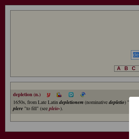
A
B
C
depletion (n.)
1650s, from Late Latin
depletionem
(nominative
depletio
) "bloo
plere
"to fill" (see
pleio-
).