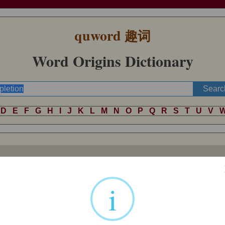
quword
趣词
Word Origins Dictionary
D
E
F
G
H
I
J
K
L
M
N
O
P
Q
R
S
T
U
V
d-letting," noun of action from past participle stem of Latin
deplere
"to 
i