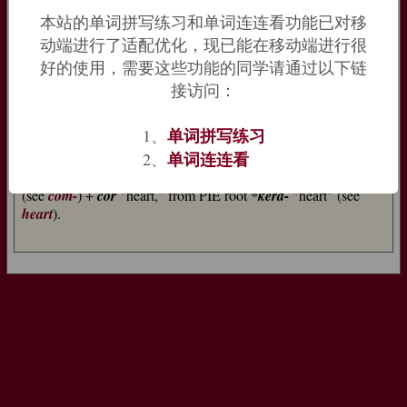
past participle of the Latin verb
concordāre
‘agree’.
Discord
本站的单词拼写练习和单词连连看功能已对移
[13], the antonym of
concord
, has a parallel origin, coming
动端进行了适配优化，现已能在移动端进行很
ultimately from Latin
discors
‘disagreeing’.
好的使用，需要这些功能的同学请通过以下链
=>
concordat
,
cordial
,
discord
接访问：
concord (n.)
early 14c., from Old French
concorde
(12c.) "concord,
单词拼写练习
1、
harmony, agreement, treaty," from Latin
concordia
单词连连看
2、
"agreement, union," from
concors
(genitive
concordis
) "of the
same mind," literally "hearts together," from
com-
"together"
(see
com-
) +
cor
"heart," from PIE root
*kerd-
"heart" (see
heart
).