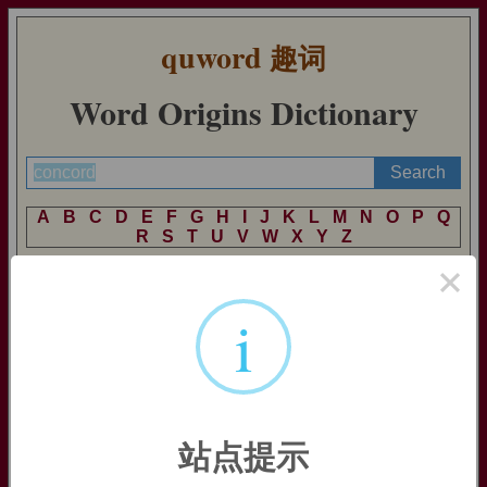
quword
趣词
Word Origins Dictionary
A
B
C
D
E
F
G
H
I
J
K
L
M
N
O
P
Q
R
S
T
U
V
W
X
Y
Z
×
i
concord
concord:
[13] Etymologically,
concord
signifies that two
people’s hearts are together, as one. The word comes, via Old
French
concorde
, from Latin
concordia
, a derivative of the
adjective
concors
. This meant literally ‘hearts together’, and
thus ‘of one mind, in harmony’. It was formed from the prefix
站点提示
com
- ‘together’ and the noun
cors
‘heart’ (source of English
cordial
and French
coeur
).
Concordat
[17] comes from the