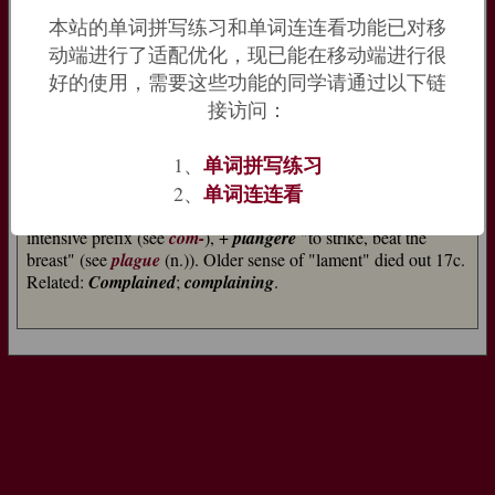
French
complaindre
it still meant ‘lament’, and although this
本站的单词拼写练习和单词连连看功能已对移
sense had died out by about 1700, traces of it remain in
动端进行了适配优化，现已能在移动端进行很
‘complain of’ a particular illness.
Complaint
[14] came from
好的使用，需要这些功能的同学请通过以下链
Old French
complainte
.
=>
plangent
,
plankton
接访问：
complain (v.)
单词拼写练习
1、
late 14c., "find fault, lament," from stem of Old French
单词连连看
2、
complaindre
"to lament" (12c.), from Vulgar Latin
*complangere
, originally "to beat the breast," from Latin
com-
,
intensive prefix (see
com-
), +
plangere
"to strike, beat the
breast" (see
plague
(n.)). Older sense of "lament" died out 17c.
Related:
Complained
;
complaining
.