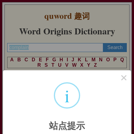
quword
趣词
Word Origins Dictionary
A
B
C
D
E
F
G
H
I
J
K
L
M
N
O
P
Q
R
S
T
U
V
W
X
Y
Z
×
i
complain
complain:
[14]
Complain
goes back to the Latin in verb
plangere
, source also of English
plangent
. This was formed on
a prehistoric base *
plak
- (from which we also get
plankton
),
and it originally meant ‘hit’. Its meaning developed
metaphorically through ‘beat one’s breast’ to ‘lament’, and in
站点提示
medieval Latin it was combined with the intensive prefix
com
-
to produce
complangere
. When it entered English via Old