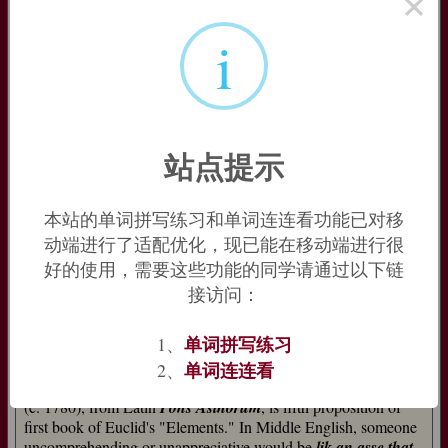
×
appropriated as
easel
. Further back in time the word’s
i
antecedents are unclear, but some would trace it to Sumerian
ansu
, which could also be the source of Greek
ónos
(whence
English
onager
‘wild ass’ [14]) and Armenian
eš
.
=>
easel
,
onager
ass (n.1)
站点提示
beast of burden, Old English
assa
(Old Northumbrian
assal
,
assald
) "he-ass," probably from Old Celtic
*as(s)in
"donkey,"
which (with German
esel
, Gothic
asilus
, Lithuanian
asilas
, Old
Church Slavonic
osl
) ultimately is from Latin
asinus
, which is
本站的单词拼写练习和单词连连看功能已对移
probably of Middle Eastern origin (compare Sumerian
ansu
).
动端进行了适配优化，现已能在移动端进行很
好的使用，需要这些功能的同学请通过以下链
For al schal deie and al schal passe, Als wel a
Leoun as an asse. [John Gower, "Confessio
接访问：
Amantis," 1393]
单词拼写练习
1、
Since ancient Greek times, in fables and parables, the animal
typified clumsiness and stupidity (hence
asshead
, late 15c.,
单词连连看
2、
etc.). To
make an ass of oneself
is from 1580s.
Asses' Bridge
(c. 1780), from Latin
Pons Asinorum
, is fifth proposition of
first book of Euclid's "Elements." In Middle English, someone
uncomprehending or unappreciative would be
lik an asse that