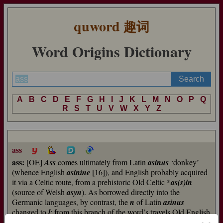
quword
趣词
Word Origins Dictionary
A
B
C
D
E
F
G
H
I
J
K
L
M
N
O
P
Q
R
S
T
U
V
W
X
Y
Z
ass
ass:
[OE]
Ass
comes ultimately from Latin
asinus
‘donkey’
(whence English
asinine
[16]), and English probably acquired
it via a Celtic route, from a prehistoric Old Celtic *
as(s)in
(source of Welsh
asyn
). As borrowed directly into the
Germanic languages, by contrast, the
n
of Latin
asinus
changed to
l
; from this branch of the word’s travels Old English
had
esol
, long defunct, and Dutch has
ezel
, which English has