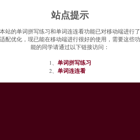
s full powers" is 1880.
All-terrain vehicle
first recorded 1968.
All clear
站点提示
本站的单词拼写练习和单词连连看功能已对移动端进行
适配优化，现已能在移动端进行很好的使用，需要这些
能的同学请通过以下链接访问：
单词拼写练习
1、
单词连连看
2、