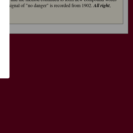
as a signal of "no danger" is recorded from 1902.
All right
,
了
功