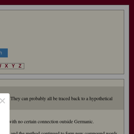
W
X
Y
Z
×
tance). They can probably all be traced back to a hypothetical
lls
), with no certain connection outside Germanic.
ghty") and the method continued to form new compound words