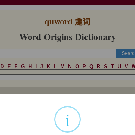
quword
趣词
Word Origins Dictionary
D
E
F
G
H
I
J
K
L
M
N
O
P
Q
R
S
T
U
V
ic languages (German
all
, Dutch
al
, Old Norse
allr
, Gothic
alls
, for ins
ot known, unless Lithuanian
aliai
‘completely’ is a relative.
i
z
(cognates: Old Frisian, Old High German
al
, Old Norse
allr
, Gothic
a
mmon in Old English (such as
eall-halig
"all-holy,"
eall-mihtig
"all-mi