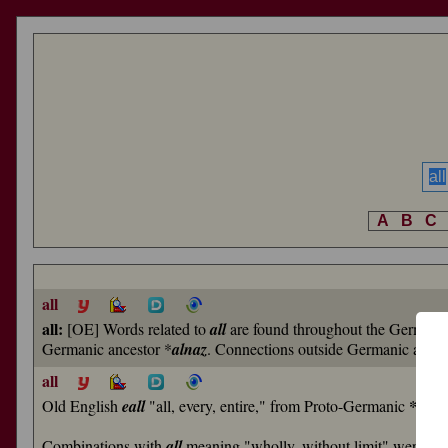
A
B
C
all
all:
[OE] Words related to
all
are found throughout the German
Germanic ancestor *
alnaz
. Connections outside Germanic are n
all
Old English
eall
"all, every, entire," from Proto-Germanic
*alna
Combinations with
all
meaning "wholly, without limit" were co