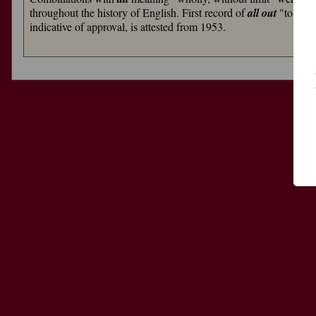
throughout the history of English. First record of
all out
"to one'
indicative of approval, is attested from 1953.