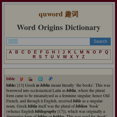
quword
趣词
Word Origins Dictionary
A
B
C
D
E
F
G
H
I
J
K
L
M
N
O
P
Q
R
S
T
U
V
W
X
Y
Z
bible
bible:
[13] Greek
ta biblía
meant literally ‘the books’. This was
borrowed into ecclesiastical Latin as
biblia
, where the plural
form came to be misanalysed as a feminine singular; hence Old
French, and through it English, received
bible
as a singular
noun. Greek
biblía
itself was the plural of
biblíon
‘book’
(whence English
bibliography
[17]), which was originally a
diminutive form of
bíblos
or
búblos
. This was used for ‘book’,