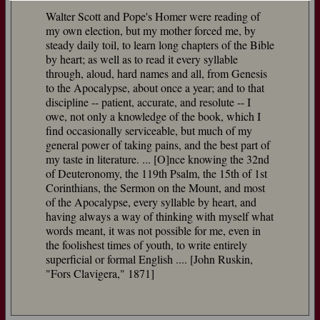
Walter Scott and Pope's Homer were reading of
my own election, but my mother forced me, by
steady daily toil, to learn long chapters of the Bible
by heart; as well as to read it every syllable
through, aloud, hard names and all, from Genesis
to the Apocalypse, about once a year; and to that
discipline -- patient, accurate, and resolute -- I
owe, not only a knowledge of the book, which I
find occasionally serviceable, but much of my
general power of taking pains, and the best part of
my taste in literature. ... [O]nce knowing the 32nd
of Deuteronomy, the 119th Psalm, the 15th of 1st
Corinthians, the Sermon on the Mount, and most
of the Apocalypse, every syllable by heart, and
having always a way of thinking with myself what
words meant, it was not possible for me, even in
the foolishest times of youth, to write entirely
superficial or formal English .... [John Ruskin,
"Fors Clavigera," 1871]