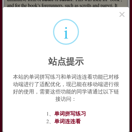
and for the book’s forerunners, such as scrolls and papyri. It
×
may come from
Bublos
, an ancient Phoenician port from
which papyrus was exported to Greece.
=>
bibliography
i
Bible (n.)
early 14c., from Anglo-Latin
biblia
, Old French
bible
(13c.)
"the Bible," also any large book generally, from Medieval and
Late Latin
biblia
(neuter plural interpreted as feminine
singular), in phrase
biblia sacra
"holy books," a translation of
站点提示
Greek
ta biblia to hagia
"the holy books," from Greek
biblion
"paper, scroll," the ordinary word for "book," originally a
diminutive of
byblos
"Egyptian papyrus," possibly so called
本站的单词拼写练习和单词连连看功能已对移
from
Byblos
(modern Jebeil, Lebanon), the name of the
动端进行了适配优化，现已能在移动端进行很
Phoenician port from which Egyptian papyrus was exported to
好的使用，需要这些功能的同学请通过以下链
Greece (compare
parchment
). Or the place name might be
接访问：
from the Greek word, which then would be probably of
Egyptian origin. The Christian scripture was referred to in
Greek as
Ta Biblia
as early as c.223.
Bible
replaced Old
单词拼写练习
1、
English
biblioðece
(see
bibliothek
) as the ordinary word for
单词连连看
2、
"the Scriptures." Figurative sense of "any authoritative book" is
from 1804.