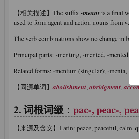
-meant
【相关描述】The suffix
is a final wor
used to form agent and action nouns from verbs
The verb combinations show no change in basic
Principal parts: -menting, -mented, -mented.
Related forms: -mentum (singular); -menta, -men
abolishment
abridgment
acco
【同源单词】
,
,
词根词缀：
pac-, peac-, pea
【来源及含义】Latin: peace, peaceful, calm, quiet