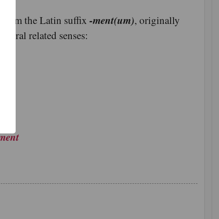
-ment(um)
 from the Latin suffix
, originally
veral related senses:
了
功
ement