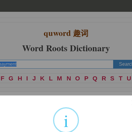
quword
趣词
Word Roots Dictionary
F
G
H
I
J
K
L
M
N
O
P
Q
R
S
T
U
i
 act of; place of action