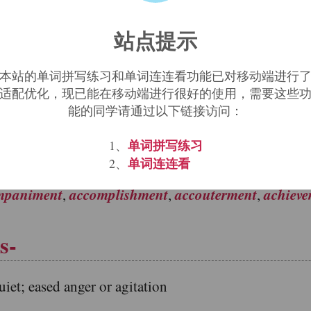
d element derived through Middle English and French
站点提示
, now used to form nouns and denominative verbs in se
本站的单词拼写练习和单词连连看功能已对移动端进行
 form: cement, compliment, lament.
适配优化，现已能在移动端进行很好的使用，需要这些
能的同学请通过以下链接访问：
单词拼写练习
1、
ti, -ments (plurals).
单词连连看
2、
mpaniment
accomplishment
accouterment
achiev
,
,
,
s-
; eased anger or agitation