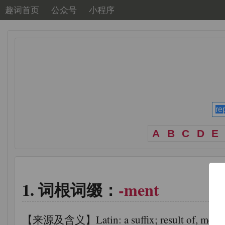
趣词首页
公众号
小程序
A
B
C
D
E
词根词缀：
-ment
【来源及含义】Latin: a suffix; result of, means of,