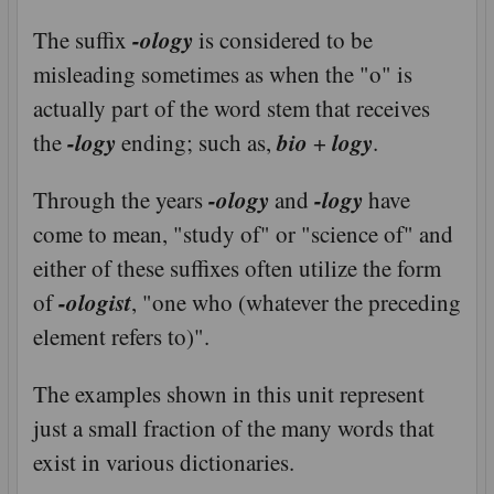
-ology
The suffix
is considered to be
misleading sometimes as when the "o" is
actually part of the word stem that receives
-logy
bio
logy
the
ending; such as,
+
.
-ology
-logy
Through the years
and
have
come to mean, "study of" or "science of" and
either of these suffixes often utilize the form
-ologist
of
, "one who (whatever the preceding
element refers to)".
The examples shown in this unit represent
just a small fraction of the many words that
exist in various dictionaries.