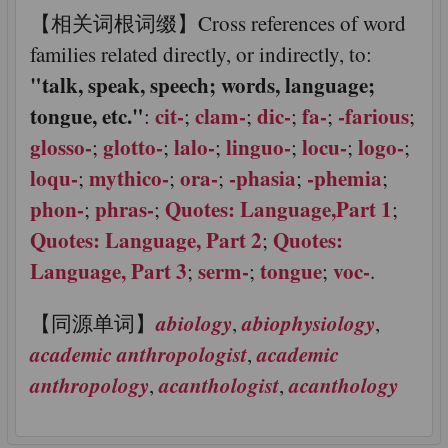
【相关词根词缀】Cross references of word
families related directly, or indirectly, to:
"talk, speak, speech; words, language;
tongue, etc."
cit-
clam-
dic-
fa-
-farious
:
;
;
;
;
;
glosso-
glotto-
lalo-
linguo-
locu-
logo-
;
;
;
;
;
;
loqu-
mythico-
ora-
-phasia
-phemia
;
;
;
;
;
phon-
phras-
Quotes: Language,
Part 1
;
;
;
Quotes: Language,
Part 2
Quotes:
;
Language,
Part 3
serm-
tongue
voc-
;
;
;
.
abiology
abiophysiology
【同源单词】
,
,
academic anthropologist
academic
,
anthropology
acanthologist
acanthology
,
,