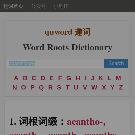
趣词首页
公众号
小程序
quword
趣词
Word Roots Dictionary
A
B
C
D
E
F
G
H
I
J
K
L
M
N
O
P
Q
R
S
T
U
V
W
X
Y
Z
词根词缀：
acantho-,
acanth-, -acanth, -acanths, -