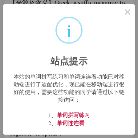
【来源及含义】Greek: a suffix meaning: to
×
talk, to speak; a branch of knowledge; any
-ology
science or academic field that ends in
i
-logy
which is a variant of
; a person who
speaks in a certain manner; someone who
deals with certain topics or subjects
站点提示
-ology
【相关描述】The word
is a back-
formation from the names of certain
本站的单词拼写练习和单词连连看功能已对移
动端进行了适配优化，现已能在移动端进行很
-logy
disciplines. The
element basically
好的使用，需要这些功能的同学请通过以下链
means "the study of ____". Such words are
接访问：
formed from Greek or Latin roots with the
-logy
terminal
derived from the Greek suffix
单词拼写练习
1、
单词连连看
-λογια (-logia), speaking, from λεγειν
2、
legein
(
), "to speak".