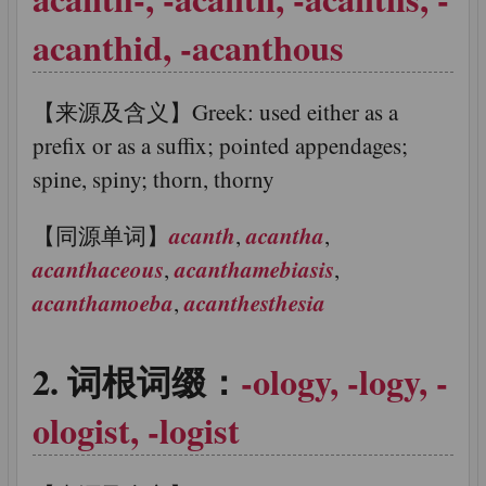
acanthid, -acanthous
【来源及含义】Greek: used either as a
prefix or as a suffix; pointed appendages;
spine, spiny; thorn, thorny
acanth
acantha
【同源单词】
,
,
acanthaceous
acanthamebiasis
,
,
acanthamoeba
acanthesthesia
,
词根词缀：
-ology, -logy, -
ologist, -logist