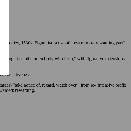
了
功
al bodies, 1530s. Figurative sense of "best or most rewarding part"
Meaning "to clothe or embody with flesh," with figurative extensions,
remunerativeness
.
garder
) "take notice of, regard, watch over," from
re-
, intensive prefix
warded
;
rewarding
.