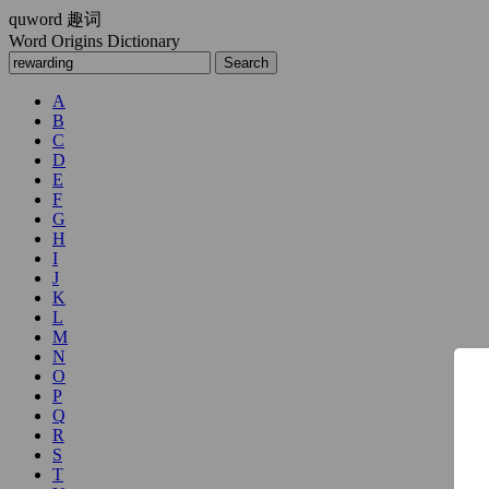
quword
趣词
Word Origins Dictionary
A
B
C
D
E
F
G
H
I
J
K
L
M
N
O
P
Q
R
S
T