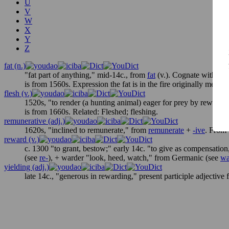
U
V
W
X
Y
Z
fat (n.)
"fat part of anything," mid-14c., from
fat
(v.). Cognate with D
is from 1560s. Expression
the fat is in the fire
originally meant "
flesh (v.)
1520s, "to render (a hunting animal) eager for prey by rewarding
is from 1660s. Related:
Fleshed
;
fleshing
.
remunerative (adj.)
1620s, "inclined to remunerate," from
remunerate
+
-ive
. From 
reward (v.)
c. 1300 "to grant, bestow;" early 14c. "to give as compensati
(see
re-
), +
warder
"look, heed, watch," from Germanic (see
wa
yielding (adj.)
late 14c., "generous in rewarding," present participle adjective