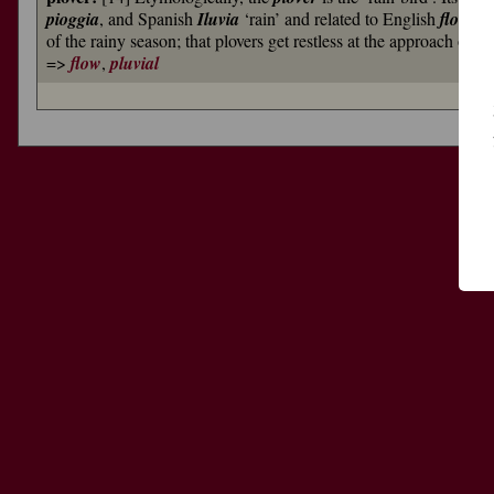
pioggia
, and Spanish
Iluvia
‘rain’ and related to English
flow
). 
of the rainy season; that plovers get restless at the approach of 
=>
flow
,
pluvial