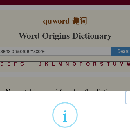
quword
趣词
Word Origins Dictionary
D
E
F
G
H
I
J
K
L
M
N
O
P
Q
R
S
T
U
V
No matching word found in the dictionary.
i
Word of Random
 name comes via Anglo-Norman
plover
from Vulgar Latin *
ploviārius
, a de