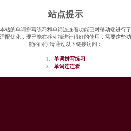
Various theories have been put forward as to how it came to be so called,
站点提示
rain; and that some species have plumage spotted with pale marks, like ra
本站的单词拼写练习和单词连连看功能已对移动端进行
适配优化，现已能在移动端进行很好的使用，需要这些
能的同学请通过以下链接访问：
单词拼写练习
1、
单词连连看
2、