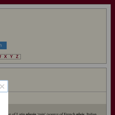
W
X
Y
Z
×
rivative of Latin
pluvia
‘rain’ (source of French
pluie
, Italian