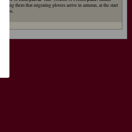
 among them that migrating plovers arrive in autumn, at the start
indrops.
了
功