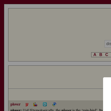
A
B
C
plover
plover:
[14] Etymologically, the
plover
is the ‘rain-bird’. Its