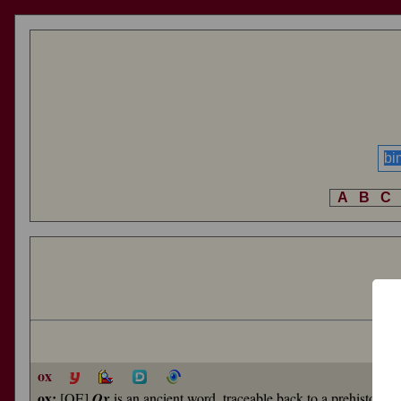
A
B
C
ox
ox:
[OE]
Ox
is an ancient word, traceable back to a prehistoric