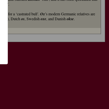
imal’.
rved for a ‘castrated bull’.
Ox
’s modern Germanic relatives are
al ox’), Dutch
os
, Swedish
oxe
, and Danish
okse
.
了
功