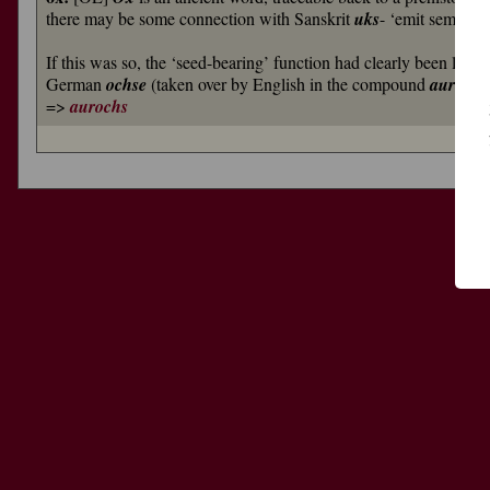
there may be some connection with Sanskrit
uks
- ‘emit semen’
If this was so, the ‘seed-bearing’ function had clearly been lost 
German
ochse
(taken over by English in the compound
auroch
=>
aurochs