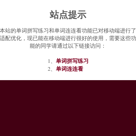
 and Greek
hugrós
‘moist’, as if *
uksín
- denoted etymologically ‘male an
站点提示
sight of by the time it had evolved to Germanic *
okhson
, which was rese
s
‘extinct wild ox’ [18], which etymologically means ‘original or primev
本站的单词拼写练习和单词连连看功能已对移动端进行
适配优化，现已能在移动端进行很好的使用，需要这些
能的同学请通过以下链接访问：
单词拼写练习
1、
单词连连看
2、