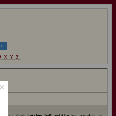
W
X
Y
Z
×
stag’, and Sanskrit
ukshán
‘bull’, and it has been speculated that