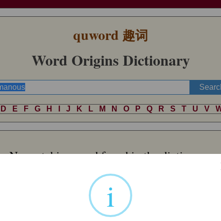
quword
趣词
Word Origins Dictionary
D
E
F
G
H
I
J
K
L
M
N
O
P
Q
R
S
T
U
V
No matching word found in the dictionary.
i
Word of Random
 Indo-European *
uksín
-. This also produced Welsh
ych
‘bull’, Irish
oss
‘